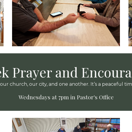
k Prayer and Encour
r church, our city, and one another. It’s a peaceful ti
Wednesdays at 7pm in Pastor's Office