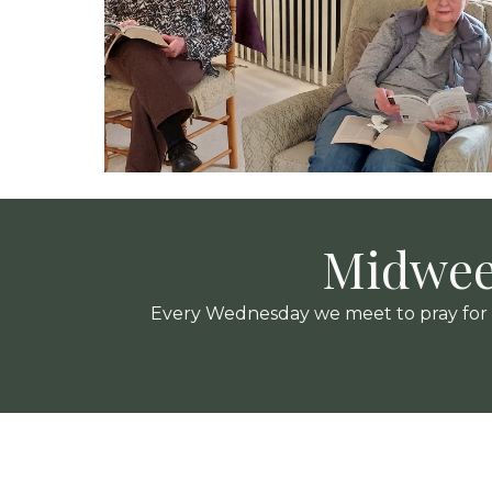
Midwee
Every Wednesday we meet to pray for ou