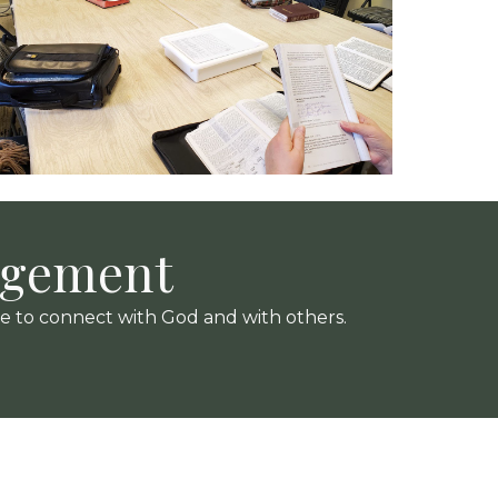
agement
me to connect with God and with others.