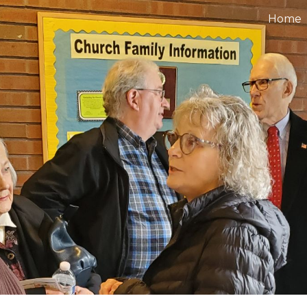
Home
ip to main content
Skip to navigat