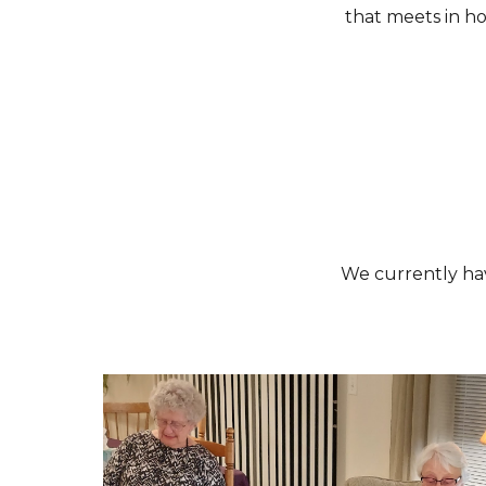
that meets in ho
We
currently ha