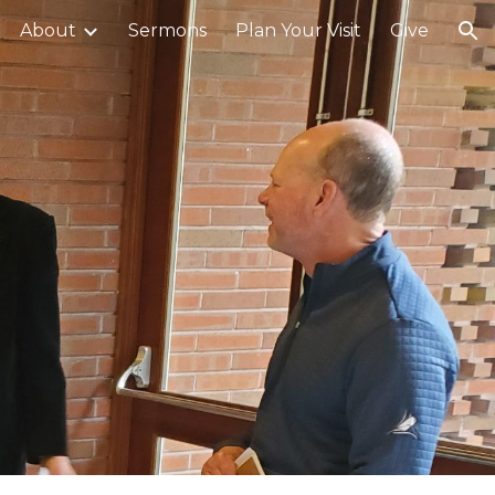
About
Sermons
Plan Your Visit
Give
ion