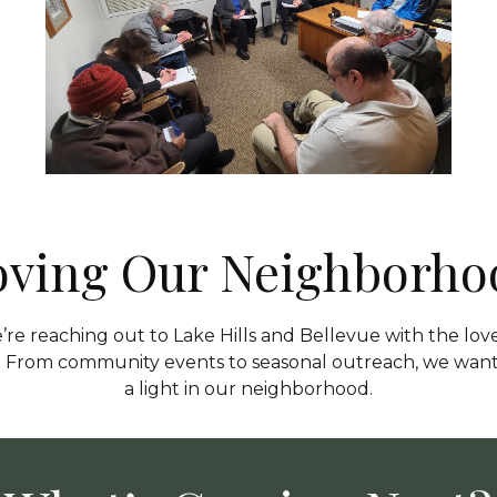
oving Our Neighborho
re reaching out to Lake Hills and Bellevue with the love
t. From community events to seasonal outreach, we want
a light in our neighborhood.