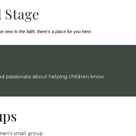
d Stage
 new to the faith, there’s a place for you here.
 and passionate about helping children know
ups
men’s small group