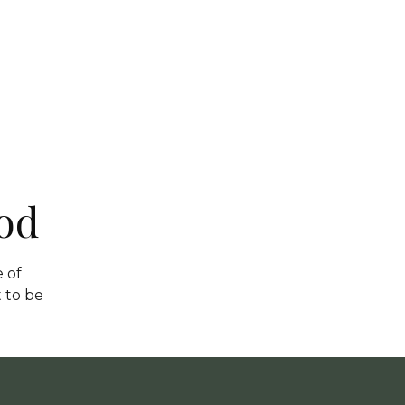
od
 of
 to be