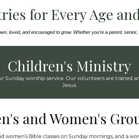
ries for Every Age an
wn, loved, and encouraged to grow. Whether you're a parent, senior, or
Children's Ministry
 our Sunday worship service. Our volunteers are trained
Jesus.
n's and Women's Gro
nd women’s Bible classes on Sunday mornings, and a wo