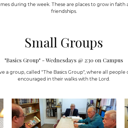
mes during the week. These are places to grow in faith 
friendships.
Small
Groups
"Basics Group" - Wednesdays @ 2:30 on Campus
ve a group, called "The Basics Group", where all peopl
encouraged in their walks with the Lord.