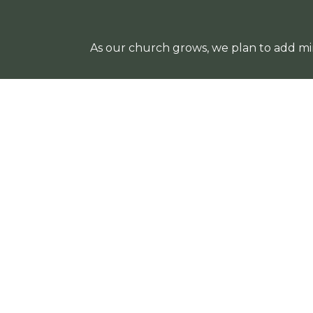
As our church grows, we plan to add min