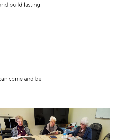
and build lasting
e can come and be