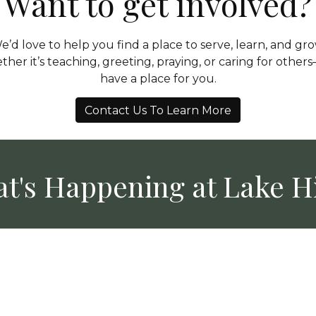
Want to get involved?
e’d love to help you find a place to serve, learn, and gro
her it’s teaching, greeting, praying, or caring for othe
have a place for you.
Contact Us To Learn More
t's Happening at Lake Hi