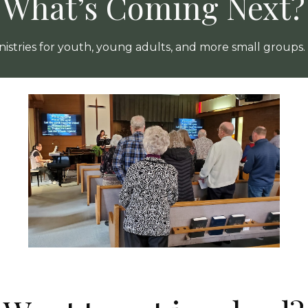
What’s Coming Next?
istries for youth, young adults, and more small groups