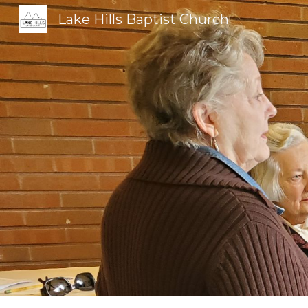
Lake Hills Baptist Church
Sk