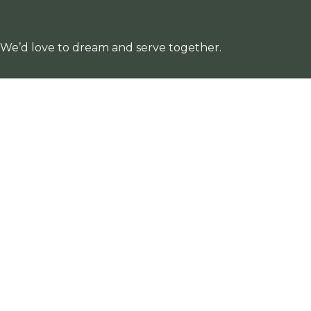
. We’d love to dream and serve together.