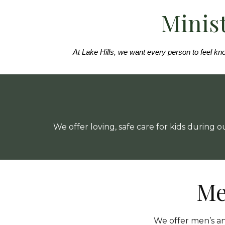
Minist
At Lake Hills, we want every person to feel kno
We offer loving, safe care for kids during
Me
We offer men’s a