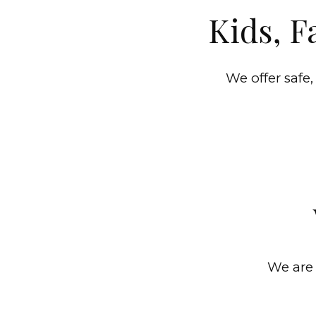
Kids, F
We offer safe,
We are 