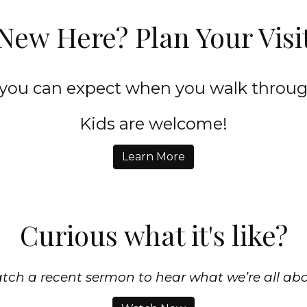
New Here? Plan Your Visi
 you can expect when you walk throug
Kids are welcome!
Learn More
Curious what it's like?
tch a recent sermon to hear what we’re all abo