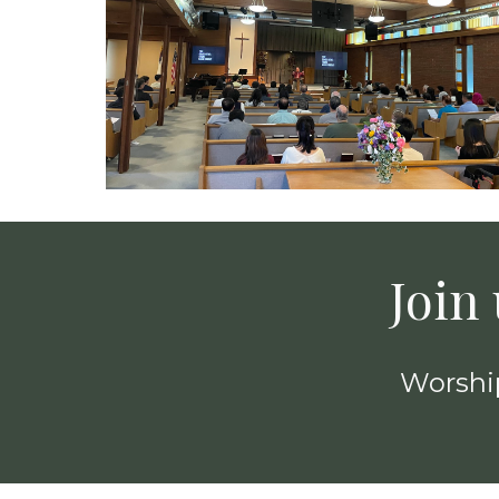
Join
Worship