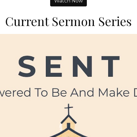
Watch Now
Current Sermon Series