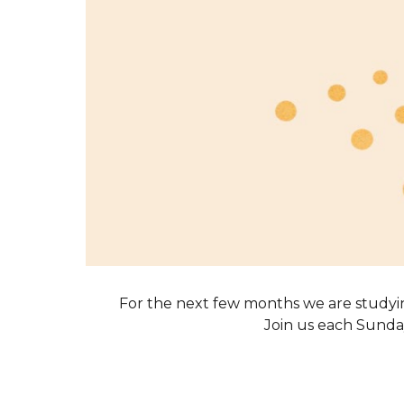
For the next few months we are studyi
Join us each Sunday