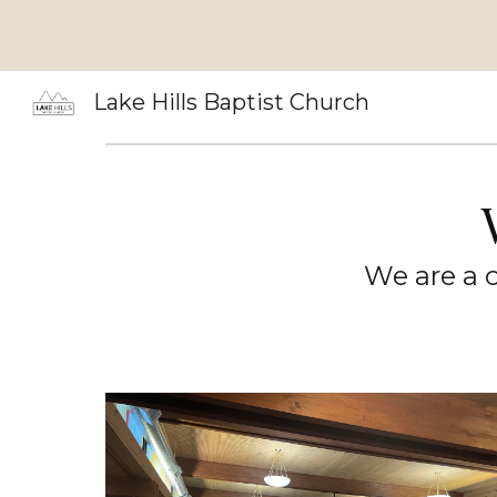
Sk
Lake Hills Baptist Church
We are a c