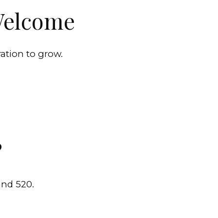
 Welcome
ration to grow.
?
and 520.