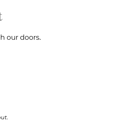
t
h our doors.
ut.