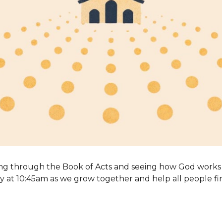
ng through the Book of Acts and seeing how God works 
 at 10:45am as we grow together and help all people fi