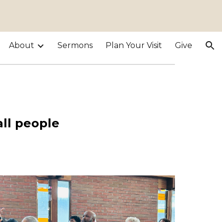
ion
About
Sermons
Plan Your Visit
Give
!
all people