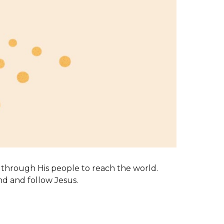
through His people to reach the world.
nd and follow Jesus.