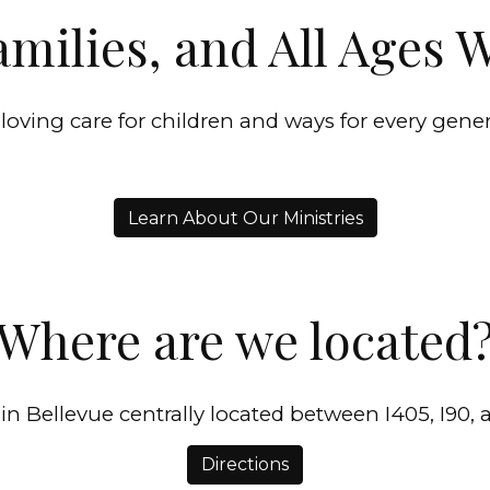
amilies, and All Ages
 loving care for children and ways for every gene
Learn About Our Ministries
Where are we located
in Bellevue centrally located between I405, I90, 
Directions