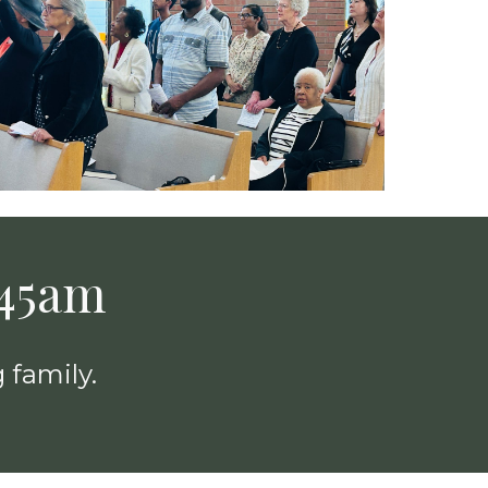
:45am
 family.