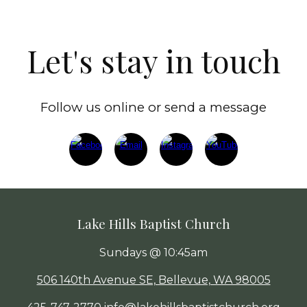
Let's stay in touch
Follow us online or send a message
Lake Hills Baptist Church
Sundays @ 10:45am
506 140th Avenue SE, Bellevue, WA 98005