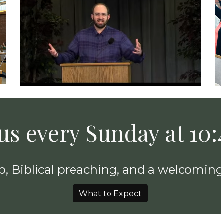
 us every Sunday at 10
, Biblical preaching, and a welcoming
What to Expect