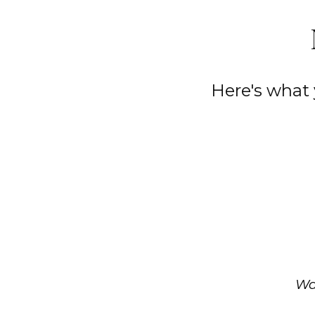
Here's what
Wa