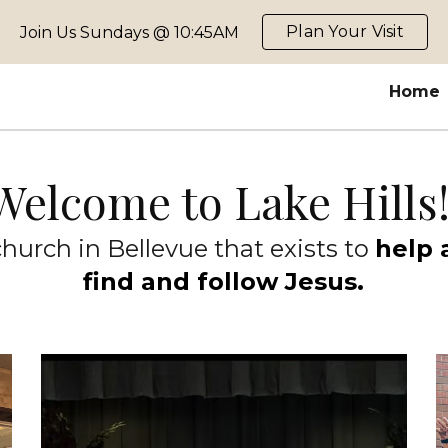
Plan Your Visit
Join Us Sundays @ 10:45AM
ip to main content
Skip to navigat
Home
Welcome to Lake Hills
hurch in Bellevue that exists to
help 
find and follow Jesus.